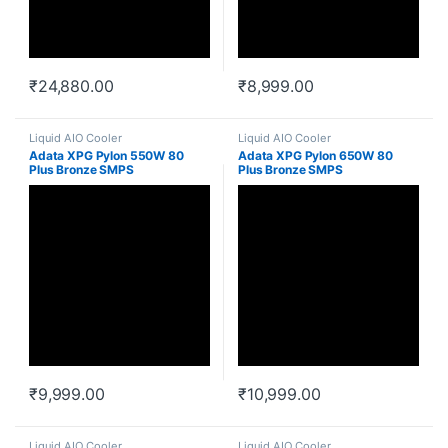
₹
24,880.00
₹
8,999.00
Liquid AIO Cooler
Liquid AIO Cooler
Adata XPG Pylon 550W 80
Adata XPG Pylon 650W 80
Plus Bronze SMPS
Plus Bronze SMPS
₹
9,999.00
₹
10,999.00
Liquid AIO Cooler
Liquid AIO Cooler