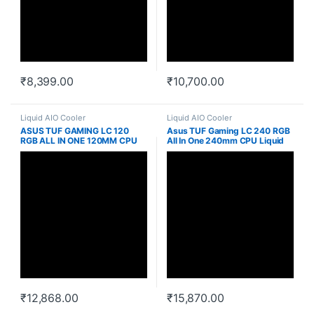
₹
8,399.00
₹
10,700.00
Liquid AIO Cooler
Liquid AIO Cooler
ASUS TUF GAMING LC 120
Asus TUF Gaming LC 240 RGB
RGB ALL IN ONE 120MM CPU
All In One 240mm CPU Liquid
LIQUID COOLER
Cooler
₹
12,868.00
₹
15,870.00