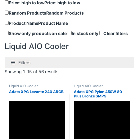
Price: high to low
Price: high to low
Random Products
Random Products
Product Name
Product Name
Show only products on sale
In stock only
Clear filters
Liquid AIO Cooler
Filters
Showing 1–15 of 56 results
Liquid AIO Cooler
Liquid AIO Cooler
Adata XPG Levante 240 ARGB
Adata XPG Pylon 450W 80
Plus Bronze SMPS