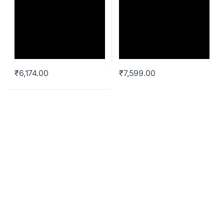
₹
6,174.00
₹
7,599.00
Liquid AIO Cooler
Cooler Master MasterLiquid
ML120L V2 RGB CPU Liquid
Cooler MLW-D12M-A18PC-R2