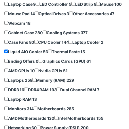
Laptop Case
9
LED Controller
5
LED Strip
9
Mouse
100
Mouse Pad
14
Optical Drives
3
Other Accessories
47
Webcam
18
Cabinet Case
280
Cooling Systems
377
Case Fans
80
CPU Cooler
144
Laptop Cooler
2
Liquid AIO Cooler
56
Thermal Paste
15
Ending Offers
0
Graphics Cards (GPU)
61
AMD GPUs
10
Nvidia GPUs
51
Laptops
258
Memory (RAM)
229
DDR3
16
DDR4 RAM
193
Dual Channel RAM
7
Laptop RAM
13
Monitors
314
Motherboards
285
AMD Motherboards
130
Intel Motherboards
155
Networking
60
Power Supply (PSU)
200