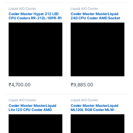
Liquid AIO Cooler
Liquid AIO Cooler
Cooler Master Hyper 212 LED
Cooler Master MasterLiquid
CPU Coolers RR-212L-16PR-R1
240 CPU Cooler AMD Socket
AM4 MLX-D24M-A20PW-R1
₹
4,700.00
₹
9,885.00
Liquid AIO Cooler
Liquid AIO Cooler
Cooler Master MasterLiquid
Cooler Master MasterLiquid
Lite 120 CPU Cooler AMD
ML120L RGB Cooler MLW-
Socket AM4 MLW-D12M-
D12M-A20PC-R1
A20PW-R1