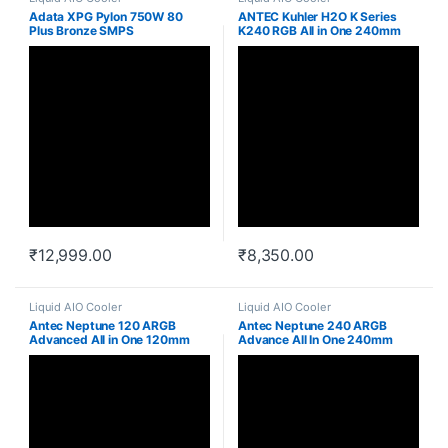
Adata XPG Pylon 750W 80
ANTEC Kuhler H2O K Series
Plus Bronze SMPS
K240 RGB All in One 240mm
CPU Cooler
₹
12,999.00
₹
8,350.00
Liquid AIO Cooler
Liquid AIO Cooler
Antec Neptune 120 ARGB
Antec Neptune 240 ARGB
Advanced All in One 120mm
Advance All In One 240mm
Cpu Liquid Cooler
Cpu Liquid Cooler