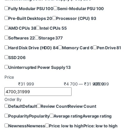
Fully Modular PSU
100
Semi-Modular PSU
100
Pre-Built Desktops
20
Processor (CPU)
93
AMD CPUs
38
Intel CPUs
55
Softwares
22
Storage
377
Hard Disk Drive (HDD)
84
Memory Card
6
Pen Drive
81
SSD
206
Uninterrupted Power Supply
13
Price
₹31 999
₹4 700 — ₹31 999
4 700
31 999
Order By
Default
Default
Review Count
Review Count
Popularity
Popularity
Average rating
Average rating
Newness
Newness
Price: low to high
Price: low to high