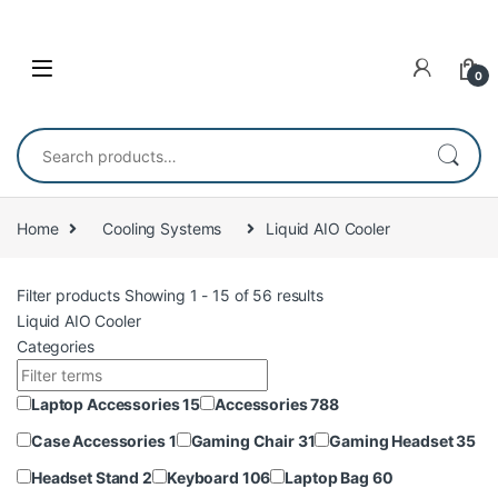
Skip to navigation
Skip to content
0
Search for:
Home
Cooling Systems
Liquid AIO Cooler
Filter products
Showing 1 - 15 of 56 results
Liquid AIO Cooler
Categories
Laptop Accessories
15
Accessories
788
Case Accessories
1
Gaming Chair
31
Gaming Headset
35
Headset Stand
2
Keyboard
106
Laptop Bag
60