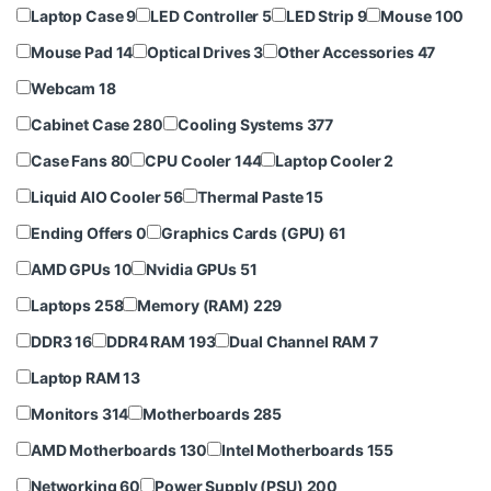
Laptop Case
9
LED Controller
5
LED Strip
9
Mouse
100
Mouse Pad
14
Optical Drives
3
Other Accessories
47
Webcam
18
Cabinet Case
280
Cooling Systems
377
Case Fans
80
CPU Cooler
144
Laptop Cooler
2
Liquid AIO Cooler
56
Thermal Paste
15
Ending Offers
0
Graphics Cards (GPU)
61
AMD GPUs
10
Nvidia GPUs
51
Laptops
258
Memory (RAM)
229
DDR3
16
DDR4 RAM
193
Dual Channel RAM
7
Laptop RAM
13
Monitors
314
Motherboards
285
AMD Motherboards
130
Intel Motherboards
155
Networking
60
Power Supply (PSU)
200