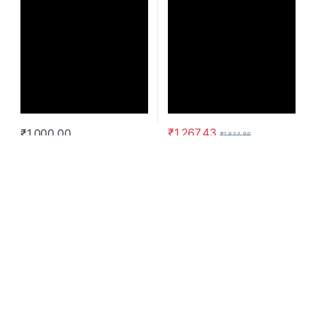
₹
1,267.43
₹
1,000.00
₹
1,834.86
Laptop Bag
Cypress 15.6” Convertible
Backpack with EcoSmart® –
Black