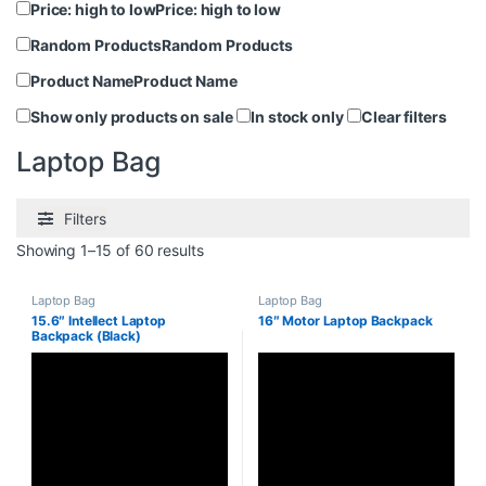
Price: high to low
Price: high to low
Random Products
Random Products
Product Name
Product Name
Show only products on sale
In stock only
Clear filters
Laptop Bag
Filters
Showing 1–15 of 60 results
Laptop Bag
Laptop Bag
15.6″ Intellect Laptop
16″ Motor Laptop Backpack
Backpack (Black)