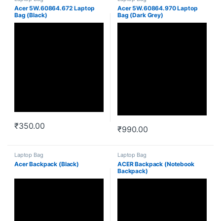
Acer 5W.60864.672 Laptop
Acer 5W.60864.970 Laptop
Bag (Black)
Bag (Dark Grey)
₹
350.00
₹
990.00
Laptop Bag
Laptop Bag
Acer Backpack (Black)
ACER Backpack (Notebook
Backpack)