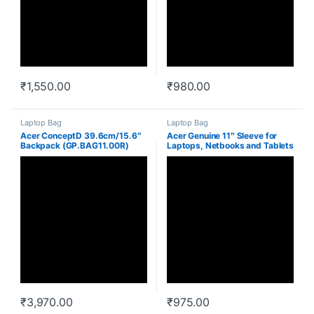
₹
1,550.00
₹
980.00
Laptop Bag
Laptop Bag
Acer ConceptD 39.6cm/15.6″
Acer Genuine 11″ Sleeve for
Backpack (GP.BAG11.00R)
Laptops, Netbooks and Tablets
(Black)
₹
3,970.00
₹
975.00