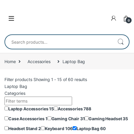
Skip to navigation
Skip to content
0
Search for:
Home
Accessories
Laptop Bag
Filter products
Showing 1 - 15 of 60 results
Laptop Bag
Categories
Laptop Accessories
15
Accessories
788
Case Accessories
1
Gaming Chair
31
Gaming Headset
35
Headset Stand
2
Keyboard
106
Laptop Bag
60