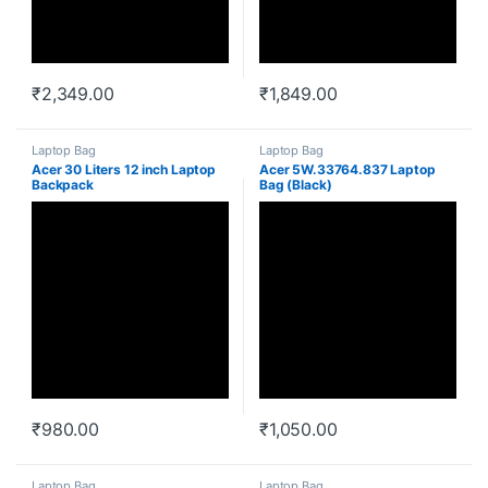
₹
2,349.00
₹
1,849.00
Laptop Bag
Laptop Bag
Acer 30 Liters 12 inch Laptop
Acer 5W.33764.837 Laptop
Backpack
Bag (Black)
(5W.50664.657_Black)
₹
980.00
₹
1,050.00
Laptop Bag
Laptop Bag