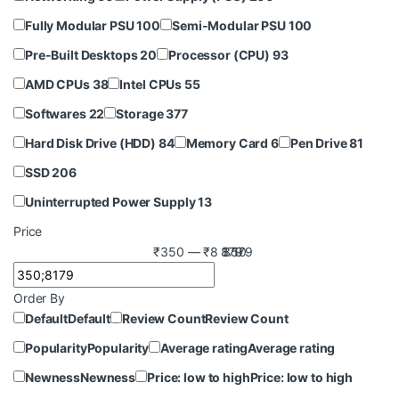
Fully Modular PSU
100
Semi-Modular PSU
100
Pre-Built Desktops
20
Processor (CPU)
93
AMD CPUs
38
Intel CPUs
55
Softwares
22
Storage
377
Hard Disk Drive (HDD)
84
Memory Card
6
Pen Drive
81
SSD
206
Uninterrupted Power Supply
13
Price
₹350 — ₹8 179
8 179
350
Order By
Default
Default
Review Count
Review Count
Popularity
Popularity
Average rating
Average rating
Newness
Newness
Price: low to high
Price: low to high