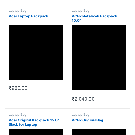
Laptop Bag
Laptop Bag
Acer Laptop Backpack
ACER Notebook Backpack
15.6″
₹
980.00
₹
2,040.00
Laptop Bag
Laptop Bag
Acer Original Backpack 15.6”
ACER Original Bag
Black for Laptop